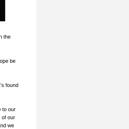
 the 
ope be 
’s found 
 to our 
of our 
and we 