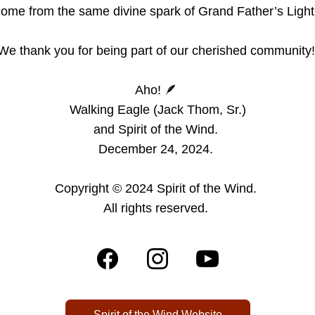
ome from the same divine spark of Grand Father’s Light
We thank you for being part of our cherished community!
Aho! 🪶 
Walking Eagle (Jack Thom, Sr.)
and Spirit of the Wind. 
December 24, 2024. 
Copyright © 2024 Spirit of the Wind. 
All rights reserved.
Spirit of the Wind Website