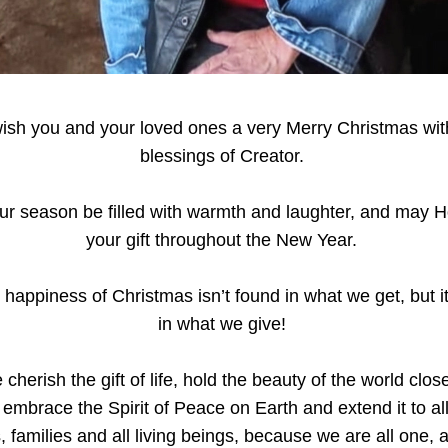
sh you and your loved ones a very Merry Christmas with
blessings of Creator. 
r season be filled with warmth and laughter, and may H
your gift throughout the New Year. 
 happiness of Christmas isn’t found in what we get, but it
in what we give! 
cherish the gift of life, hold the beauty of the world close
 embrace the Spirit of Peace on Earth and extend it to all 
, families and all living beings, because we are all one, 