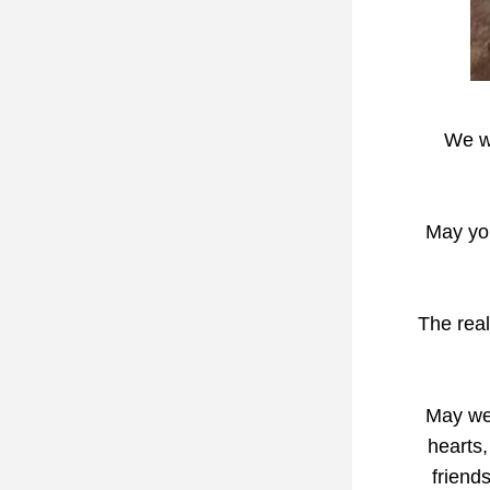
We wi
May you
The real
May we 
hearts,
friends