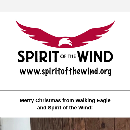
Merry Christmas from Walking Eagle
and Spirit of the Wind!